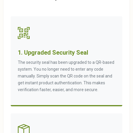
1. Upgraded Security Seal
The security seal has been upgraded to a QR-based
system. You no longer need to enter any code
manually. Simply scan the QR code on the seal and
get instant product authentication. This makes
verification faster, easier, and more secure.