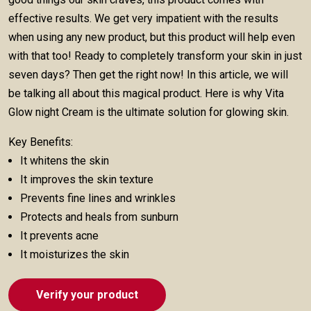
effective results. We get very impatient with the results
when using any new product, but this product will help even
with that too! Ready to completely transform your skin in just
seven days? Then get the right now! In this article, we will
be talking all about this magical product. Here is why Vita
Glow night Cream is the ultimate solution for glowing skin.
Key Benefits:
It whitens the skin
It improves the skin texture
Prevents fine lines and wrinkles
Protects and heals from sunburn
It prevents acne
It moisturizes the skin
Verify your product