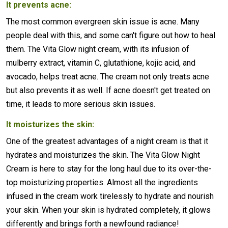
It prevents acne:
The most common evergreen skin issue is acne. Many
people deal with this, and some can't figure out how to heal
them. The Vita Glow night cream, with its infusion of
mulberry extract, vitamin C, glutathione, kojic acid, and
avocado, helps treat acne. The cream not only treats acne
but also prevents it as well. If acne doesn't get treated on
time, it leads to more serious skin issues.
It moisturizes the skin:
One of the greatest advantages of a night cream is that it
hydrates and moisturizes the skin. The Vita Glow Night
Cream is here to stay for the long haul due to its over-the-
top moisturizing properties. Almost all the ingredients
infused in the cream work tirelessly to hydrate and nourish
your skin. When your skin is hydrated completely, it glows
differently and brings forth a newfound radiance!