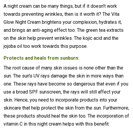
A night cream can be many things, but if it doesn't work
towards preventing wrinkles, then is it worth it? The Vita
Glow Night Cream brightens your complexion, hydrates it,
and brings an anti-aging effect too. The green tea extracts
on the skin help prevent wrinkles. The kojic acid and the
jojoba oil too work towards this purpose.
Protects and heals from sunburn:
The root cause of many skin issues is none other than the
sun. The sun's UV rays damage the skin in more ways than
one. These rays have become so dangerous that even if you
use a broad SPF sunscreen, the rays will still affect your
skin. Hence, you need to incorporate products into your
skincare that help protect the skin from the sun. Furthermore,
these products should heal the skin too. The incorporation of
vitamin C in this night cream helps with this benefit.