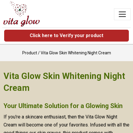
Click here to Verify your product
Product /
Vita Glow Skin Whitening Night Cream
Vita Glow Skin Whitening Night
Cream
Your Ultimate Solution for a Glowing Skin
If you're a skincare enthusiast, then the Vita Glow Night
Cream will become one of your favorites. Infused with all the
good things our skin craves, this product comes with