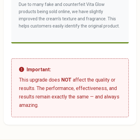
Due to many fake and counterfeit Vita Glow
products being sold online, we have slightly
improved the cream's texture and fragrance. This
helps customers easily identify the original product.
Important:
This upgrade does
NOT
affect the quality or
results. The performance, effectiveness, and
results remain exactly the same — and always
amazing.