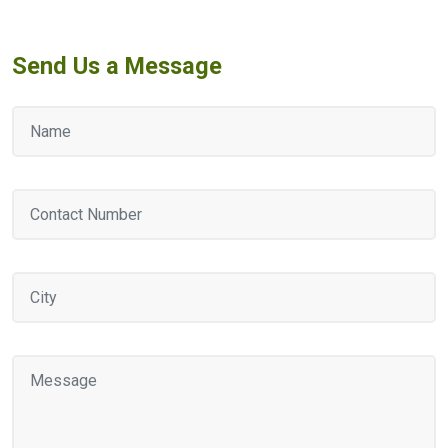
Send Us a Message