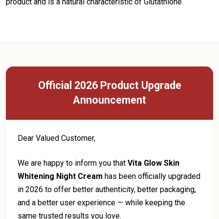
product and is a natural characteristic of Glutathione.
Official 2026 Product Upgrade
Announcement
Dear Valued Customer,
We are happy to inform you that
Vita Glow Skin
Whitening Night Cream
has been officially upgraded
in 2026 to offer better authenticity, better packaging,
and a better user experience — while keeping the
same trusted results you love.