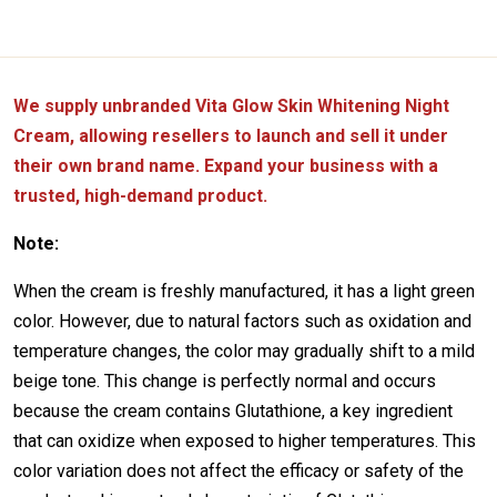
We supply unbranded Vita Glow Skin Whitening Night
Cream, allowing resellers to launch and sell it under
their own brand name. Expand your business with a
trusted, high-demand product.
Note:
When the cream is freshly manufactured, it has a light green
color. However, due to natural factors such as oxidation and
temperature changes, the color may gradually shift to a mild
beige tone. This change is perfectly normal and occurs
because the cream contains Glutathione, a key ingredient
that can oxidize when exposed to higher temperatures. This
color variation does not affect the efficacy or safety of the