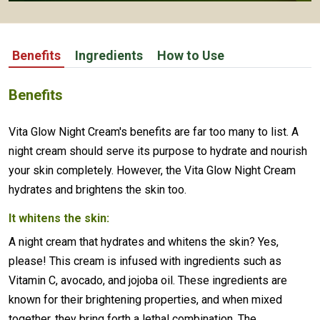
Benefits
Ingredients
How to Use
Benefits
Vita Glow Night Cream's benefits are far too many to list. A
night cream should serve its purpose to hydrate and nourish
your skin completely. However, the Vita Glow Night Cream
hydrates and brightens the skin too.
It whitens the skin:
A night cream that hydrates and whitens the skin? Yes,
please! This cream is infused with ingredients such as
Vitamin C, avocado, and jojoba oil. These ingredients are
known for their brightening properties, and when mixed
together, they bring forth a lethal combination. The