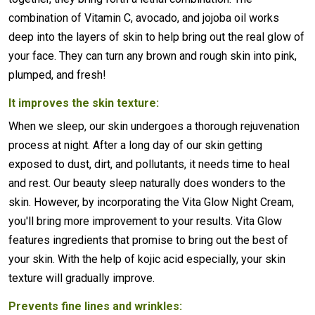
combination of Vitamin C, avocado, and jojoba oil works
deep into the layers of skin to help bring out the real glow of
your face. They can turn any brown and rough skin into pink,
plumped, and fresh!
It improves the skin texture:
When we sleep, our skin undergoes a thorough rejuvenation
process at night. After a long day of our skin getting
exposed to dust, dirt, and pollutants, it needs time to heal
and rest. Our beauty sleep naturally does wonders to the
skin. However, by incorporating the Vita Glow Night Cream,
you'll bring more improvement to your results. Vita Glow
features ingredients that promise to bring out the best of
your skin. With the help of kojic acid especially, your skin
texture will gradually improve.
Prevents fine lines and wrinkles: