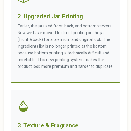
2. Upgraded Jar Printing
Earlier, the jar used front, back, and bottom stickers.
Now we have moved to direct printing on the jar
(front & back) for a premium and original look. The
ingredients list is no longer printed at the bottom
because bottom printing is technically difficult and
unreliable. This new printing system makes the
product look more premium and harder to duplicate.
3. Texture & Fragrance