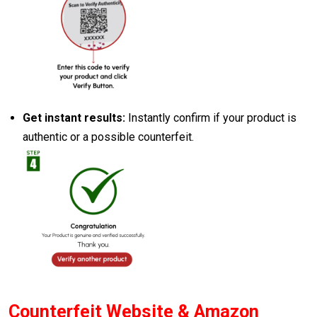
Get instant results:
Instantly confirm if your product is
authentic or a possible counterfeit.
Counterfeit Website & Amazon