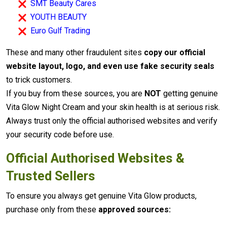
SMT Beauty Cares
YOUTH BEAUTY
Euro Gulf Trading
These and many other fraudulent sites
copy our official
website layout, logo, and even use fake security seals
to trick customers.
If you buy from these sources, you are
NOT
getting genuine
Vita Glow Night Cream and your skin health is at serious risk.
Always trust only the official authorised websites and verify
your security code before use.
Official Authorised Websites &
Trusted Sellers
To ensure you always get genuine Vita Glow products,
purchase only from these
approved sources: