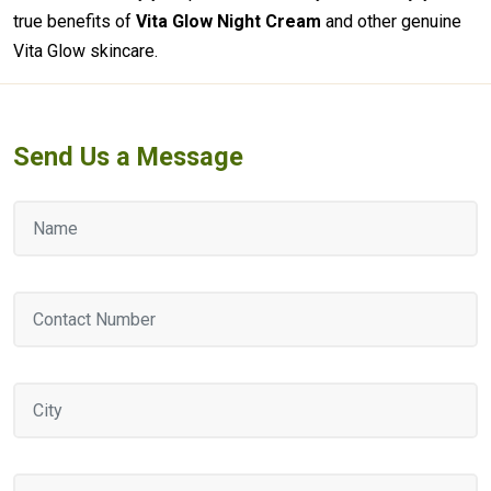
true benefits of
Vita Glow Night Cream
and other genuine
Vita Glow skincare.
Send Us a Message