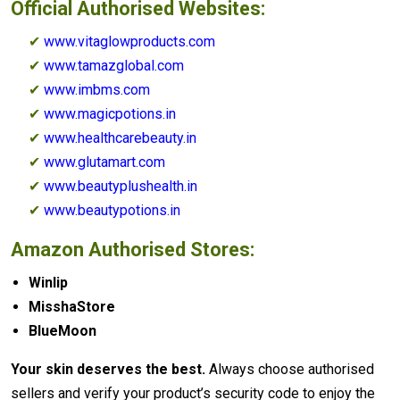
Official Authorised Websites:
✔
www.vitaglowproducts.com
✔
www.tamazglobal.com
✔
www.imbms.com
✔
www.magicpotions.in
✔
www.healthcarebeauty.in
✔
www.glutamart.com
✔
www.beautyplushealth.in
✔
www.beautypotions.in
Amazon Authorised Stores:
Winlip
MisshaStore
BlueMoon
Your skin deserves the best.
Always choose authorised
sellers and verify your product’s security code to enjoy the