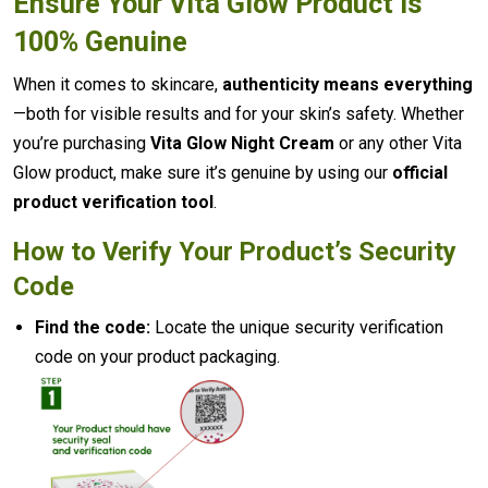
Ensure Your Vita Glow Product Is
100% Genuine
When it comes to skincare,
authenticity means everything
—both for visible results and for your skin’s safety. Whether
you’re purchasing
Vita Glow Night Cream
or any other Vita
Glow product, make sure it’s genuine by using our
official
product verification tool
.
How to Verify Your Product’s Security
Code
Find the code:
Locate the unique security verification
code on your product packaging.