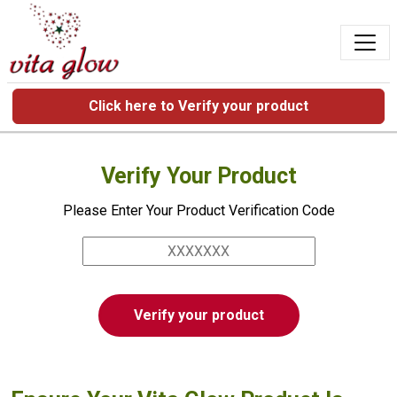
Click here to Verify your product
Verify Your Product
Please Enter Your Product Verification Code