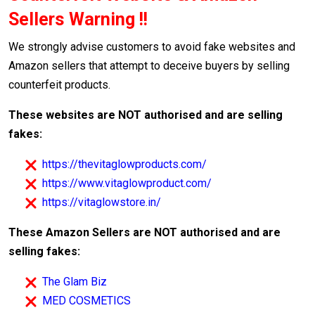
Sellers Warning !!
We strongly advise customers to avoid fake websites and
Amazon sellers that attempt to deceive buyers by selling
counterfeit products.
These websites are NOT authorised and are selling
fakes:
https://thevitaglowproducts.com/
https://www.vitaglowproduct.com/
https://vitaglowstore.in/
These Amazon Sellers are NOT authorised and are
selling fakes:
The Glam Biz
MED COSMETICS