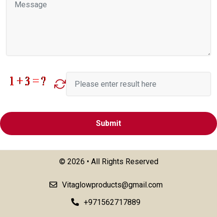
©
2026 • All Rights Reserved
Vitaglowproducts@gmail.com
+971562717889