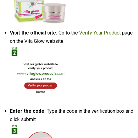
Visit the official site:
Go to the
Verify Your Product
page
on the Vita Glow website.
Enter the code:
Type the code in the verification box and
click submit.