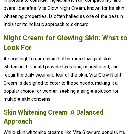
important to consider ingredients, skin compatibility, and
overall benefits. Vita Glow Night Cream, known for its skin
whitening properties, is often hailed as one of the best in
India for its holistic approach to skincare.
Night Cream for Glowing Skin: What to
Look For
A good night cream should offer more than just skin
whitening. It should provide hydration, nourishment, and
repair the daily wear and tear of the skin. Vita Glow Night
Cream is designed to cater to these needs, making it a
popular choice for women seeking a single solution for
multiple skin concerns.
Skin Whitening Cream: A Balanced
Approach
While skin whitening creams like Vita Glow are popular, it's