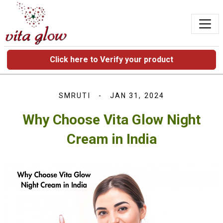
Click here to Verify your product
SMRUTI
JAN 31, 2024
Why Choose Vita Glow Night
Cream in India