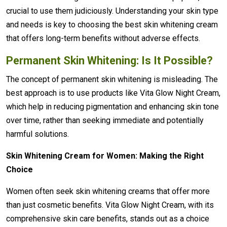
crucial to use them judiciously. Understanding your skin type
and needs is key to choosing the best skin whitening cream
that offers long-term benefits without adverse effects.
Permanent Skin Whitening: Is It Possible?
The concept of permanent skin whitening is misleading. The
best approach is to use products like Vita Glow Night Cream,
which help in reducing pigmentation and enhancing skin tone
over time, rather than seeking immediate and potentially
harmful solutions.
Skin Whitening Cream for Women: Making the Right
Choice
Women often seek skin whitening creams that offer more
than just cosmetic benefits. Vita Glow Night Cream, with its
comprehensive skin care benefits, stands out as a choice