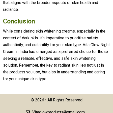
that aligns with the broader aspects of skin health and
radiance.
Conclusion
While considering skin whitening creams, especially in the
context of dark skin, it's imperative to prioritize safety,
authenticity, and suitability for your skin type. Vita Glow Night
Cream in India has emerged as a preferred choice for those
seeking a reliable, effective, and safe skin whitening
solution. Remember, the key to radiant skin lies not just in
the products you use, but also in understanding and caring
for your unique skin type.
©
2026 • All Rights Reserved
Vitaglowproducts@gmail.com