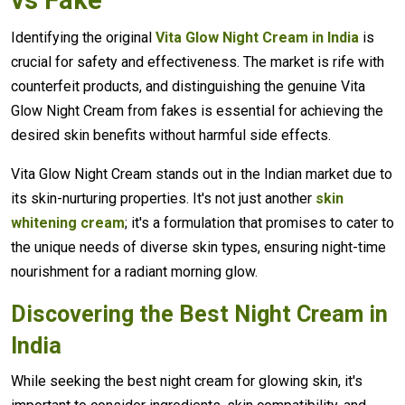
Identifying the original
Vita Glow Night Cream in India
is
crucial for safety and effectiveness. The market is rife with
counterfeit products, and distinguishing the genuine Vita
Glow Night Cream from fakes is essential for achieving the
desired skin benefits without harmful side effects.
Vita Glow Night Cream stands out in the Indian market due to
its skin-nurturing properties. It's not just another
skin
whitening cream
; it's a formulation that promises to cater to
the unique needs of diverse skin types, ensuring night-time
nourishment for a radiant morning glow.
Discovering the Best Night Cream in
India
While seeking the best night cream for glowing skin, it's