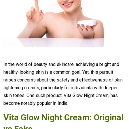
In the world of beauty and skincare, achieving a bright and
healthy-looking skin is a common goal. Yet, this pursuit
raises concerns about the safety and effectiveness of skin
lightening creams, particularly for individuals with deeper
skin tones. One such product, Vita Glow Night Cream, has
become notably popular in India.
Vita Glow Night Cream: Original
vs Fake