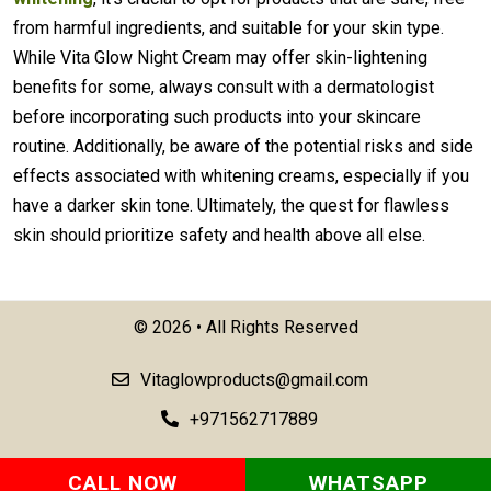
from harmful ingredients, and suitable for your skin type.
While Vita Glow Night Cream may offer skin-lightening
benefits for some, always consult with a dermatologist
before incorporating such products into your skincare
routine. Additionally, be aware of the potential risks and side
effects associated with whitening creams, especially if you
have a darker skin tone. Ultimately, the quest for flawless
skin should prioritize safety and health above all else.
©
2026 • All Rights Reserved
Vitaglowproducts@gmail.com
+971562717889
CALL NOW
WHATSAPP