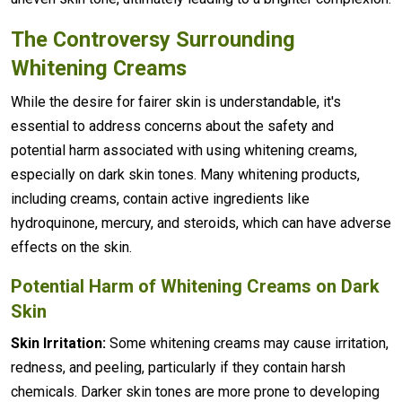
The Controversy Surrounding
Whitening Creams
While the desire for fairer skin is understandable, it's
essential to address concerns about the safety and
potential harm associated with using whitening creams,
especially on dark skin tones. Many whitening products,
including creams, contain active ingredients like
hydroquinone, mercury, and steroids, which can have adverse
effects on the skin.
Potential Harm of Whitening Creams on Dark
Skin
Skin Irritation:
Some whitening creams may cause irritation,
redness, and peeling, particularly if they contain harsh
chemicals. Darker skin tones are more prone to developing