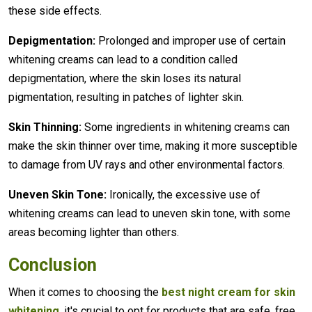
these side effects.
Depigmentation:
Prolonged and improper use of certain
whitening creams can lead to a condition called
depigmentation, where the skin loses its natural
pigmentation, resulting in patches of lighter skin.
Skin Thinning:
Some ingredients in whitening creams can
make the skin thinner over time, making it more susceptible
to damage from UV rays and other environmental factors.
Uneven Skin Tone:
Ironically, the excessive use of
whitening creams can lead to uneven skin tone, with some
areas becoming lighter than others.
Conclusion
When it comes to choosing the
best night cream for skin
whitening
, it's crucial to opt for products that are safe, free