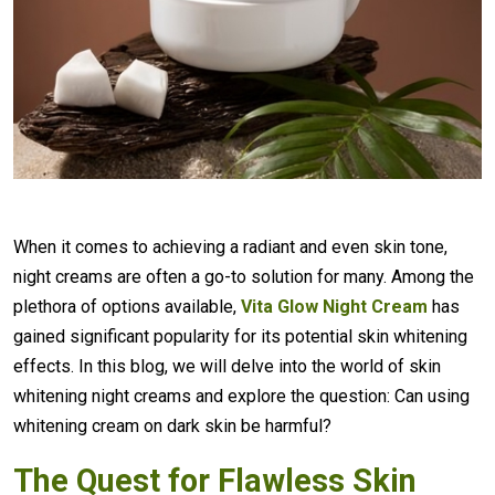
When it comes to achieving a radiant and even skin tone,
night creams are often a go-to solution for many. Among the
plethora of options available,
Vita Glow Night Cream
has
gained significant popularity for its potential skin whitening
effects. In this blog, we will delve into the world of skin
whitening night creams and explore the question: Can using
whitening cream on dark skin be harmful?
The Quest for Flawless Skin