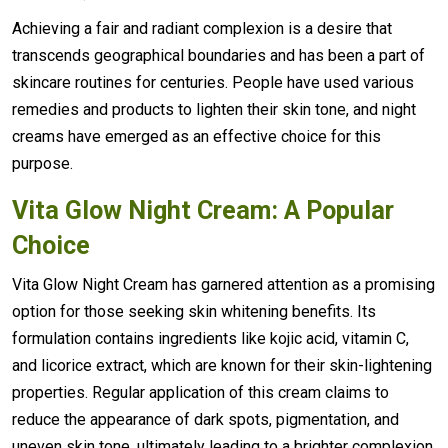
Achieving a fair and radiant complexion is a desire that
transcends geographical boundaries and has been a part of
skincare routines for centuries. People have used various
remedies and products to lighten their skin tone, and night
creams have emerged as an effective choice for this
purpose.
Vita Glow Night Cream: A Popular
Choice
Vita Glow Night Cream has garnered attention as a promising
option for those seeking skin whitening benefits. Its
formulation contains ingredients like kojic acid, vitamin C,
and licorice extract, which are known for their skin-lightening
properties. Regular application of this cream claims to
reduce the appearance of dark spots, pigmentation, and
uneven skin tone, ultimately leading to a brighter complexion.