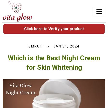
Click here to Verify your product
SMRUTI
JAN 31, 2024
Which is the Best Night Cream
for Skin Whitening