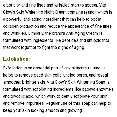
elasticity, and fine lines and wrinkles start to appear. Vita
Glow's Skin Whitening Night Cream contains retinol, which is
a powerful anti-aging ingredient that can help to boost
collagen production and reduce the appearance of fine lines
and wrinkles. Similarly, the brand's Anti-Aging Cream is
formulated with ingredients like peptides and antioxidants
that work together to fight the signs of aging.
Exfoliation:
Exfoliation is an essential part of any skincare routine. It
helps to remove dead skin cells, unclog pores, and reveal
smoother, brighter skin. Vita Glow's Skin Whitening Soap is
formulated with exfoliating ingredients like papaya enzymes
and glycolic acid, which work to gently exfoliate your skin
and remove impurities. Regular use of this soap can help to
keep your skin looking smooth and glowing.