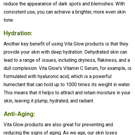
reduce the appearance of dark spots and blemishes. With
consistent use, you can achieve a brighter, more even skin
tone.
Hydration:
Another key benefit of using Vita Glow products is that they
provide your skin with deep hydration. Dehydrated skin can
lead to a range of issues, including dryness, flakiness, and a
dull complexion. Vita Glow's Vitamin C Serum, for example, is
formulated with hyaluronic acid, which is a powerful
humectant that can hold up to 1000 times its weight in water.
This means that it helps to attract and retain moisture in your
skin, leaving it plump, hydrated, and radiant.
Anti-Aging:
Vita Glow products are also great for preventing and
reducing the signs of aging. As we age, our skin loses