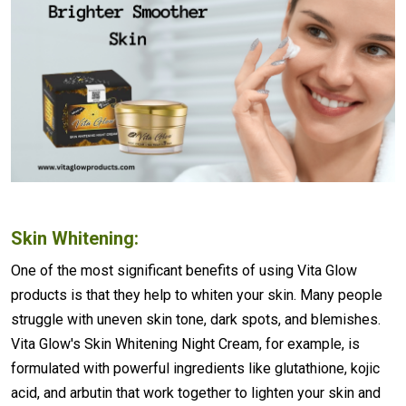
Skin Whitening:
One of the most significant benefits of using Vita Glow
products is that they help to whiten your skin. Many people
struggle with uneven skin tone, dark spots, and blemishes.
Vita Glow's Skin Whitening Night Cream, for example, is
formulated with powerful ingredients like glutathione, kojic
acid, and arbutin that work together to lighten your skin and