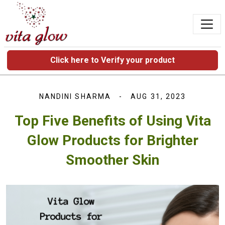
Click here to Verify your product
NANDINI SHARMA
AUG 31, 2023
Top Five Benefits of Using Vita
Glow Products for Brighter
Smoother Skin