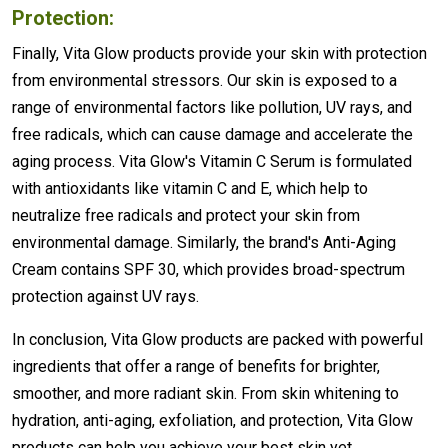
Protection:
Finally, Vita Glow products provide your skin with protection
from environmental stressors. Our skin is exposed to a
range of environmental factors like pollution, UV rays, and
free radicals, which can cause damage and accelerate the
aging process. Vita Glow's Vitamin C Serum is formulated
with antioxidants like vitamin C and E, which help to
neutralize free radicals and protect your skin from
environmental damage. Similarly, the brand's Anti-Aging
Cream contains SPF 30, which provides broad-spectrum
protection against UV rays.
In conclusion, Vita Glow products are packed with powerful
ingredients that offer a range of benefits for brighter,
smoother, and more radiant skin. From skin whitening to
hydration, anti-aging, exfoliation, and protection, Vita Glow
products can help you achieve your best skin yet.