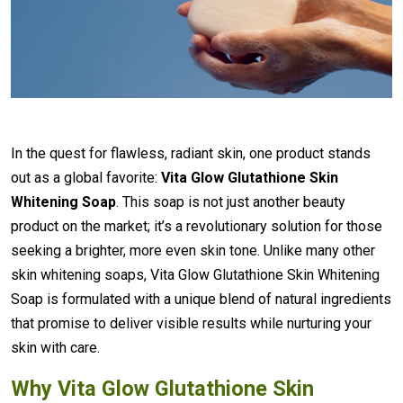
In the quest for flawless, radiant skin, one product stands
out as a global favorite:
Vita Glow Glutathione Skin
Whitening Soap
. This soap is not just another beauty
product on the market; it’s a revolutionary solution for those
seeking a brighter, more even skin tone. Unlike many other
skin whitening soaps, Vita Glow Glutathione Skin Whitening
Soap is formulated with a unique blend of natural ingredients
that promise to deliver visible results while nurturing your
skin with care.
Why Vita Glow Glutathione Skin