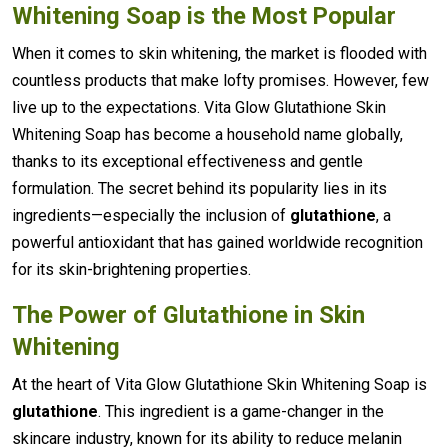
Whitening Soap is the Most Popular
When it comes to skin whitening, the market is flooded with
countless products that make lofty promises. However, few
live up to the expectations. Vita Glow Glutathione Skin
Whitening Soap has become a household name globally,
thanks to its exceptional effectiveness and gentle
formulation. The secret behind its popularity lies in its
ingredients—especially the inclusion of
glutathione
, a
powerful antioxidant that has gained worldwide recognition
for its skin-brightening properties.
The Power of Glutathione in Skin
Whitening
At the heart of Vita Glow Glutathione Skin Whitening Soap is
glutathione
. This ingredient is a game-changer in the
skincare industry, known for its ability to reduce melanin