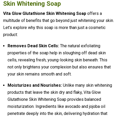
Skin Whitening Soap
Vita Glow Glutathione Skin Whitening Soap
offers a
multitude of benefits that go beyond just whitening your skin.
Let’s explore why this soap is more than just a cosmetic
product:
Removes Dead Skin Cells:
The natural exfoliating
properties of the soap help in sloughing off dead skin
cells, revealing fresh, young-looking skin beneath. This
not only brightens your complexion but also ensures that
your skin remains smooth and soft.
Moisturizes and Nourishes:
Unlike many skin whitening
products that leave the skin dry and flaky, Vita Glow
Glutathione Skin Whitening Soap provides balanced
moisturization. Ingredients like avocado and jojoba oil
penetrate deeply into the skin, delivering hydration that