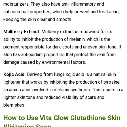
moisturizers. They also have anti-inflammatory and
antimicrobial properties, which help prevent and treat acne,
keeping the skin clear and smooth.
Mulberry Extract:
Mulberry extract is renowned for its
ability to inhibit the production of melanin, which is the
pigment responsible for dark spots and uneven skin tone. It
also has antioxidant properties that protect the skin from
damage caused by environmental factors.
Kojic Acid:
Derived from fungi, kojic acid is a natural skin
lightener that works by inhibiting the production of tyrosine,
an amino acid involved in melanin synthesis. This results in a
lighter skin tone and reduced visibility of scars and
blemishes.
How to Use Vita Glow Glutathione Skin