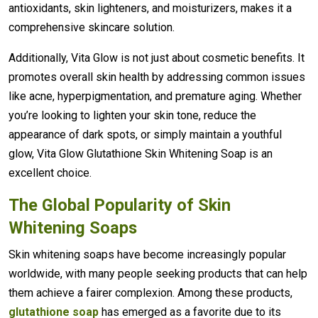
antioxidants, skin lighteners, and moisturizers, makes it a
comprehensive skincare solution.
Additionally, Vita Glow is not just about cosmetic benefits. It
promotes overall skin health by addressing common issues
like acne, hyperpigmentation, and premature aging. Whether
you’re looking to lighten your skin tone, reduce the
appearance of dark spots, or simply maintain a youthful
glow, Vita Glow Glutathione Skin Whitening Soap is an
excellent choice.
The Global Popularity of Skin
Whitening Soaps
Skin whitening soaps have become increasingly popular
worldwide, with many people seeking products that can help
them achieve a fairer complexion. Among these products,
glutathione soap
has emerged as a favorite due to its