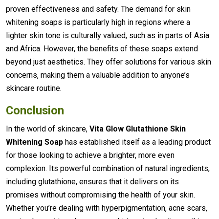
proven effectiveness and safety. The demand for skin
whitening soaps is particularly high in regions where a
lighter skin tone is culturally valued, such as in parts of Asia
and Africa. However, the benefits of these soaps extend
beyond just aesthetics. They offer solutions for various skin
concerns, making them a valuable addition to anyone’s
skincare routine.
Conclusion
In the world of skincare,
Vita Glow Glutathione Skin
Whitening Soap
has established itself as a leading product
for those looking to achieve a brighter, more even
complexion. Its powerful combination of natural ingredients,
including glutathione, ensures that it delivers on its
promises without compromising the health of your skin.
Whether you’re dealing with hyperpigmentation, acne scars,