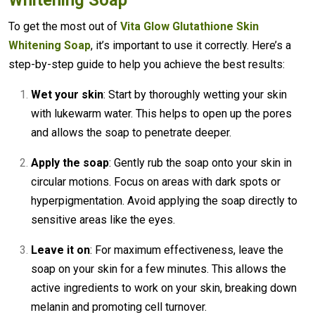
Whitening Soap
To get the most out of
Vita Glow Glutathione Skin
Whitening Soap
, it’s important to use it correctly. Here’s a
step-by-step guide to help you achieve the best results:
Wet your skin
: Start by thoroughly wetting your skin
with lukewarm water. This helps to open up the pores
and allows the soap to penetrate deeper.
Apply the soap
: Gently rub the soap onto your skin in
circular motions. Focus on areas with dark spots or
hyperpigmentation. Avoid applying the soap directly to
sensitive areas like the eyes.
Leave it on
: For maximum effectiveness, leave the
soap on your skin for a few minutes. This allows the
active ingredients to work on your skin, breaking down
melanin and promoting cell turnover.