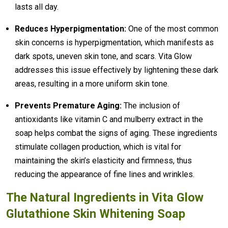
lasts all day.
Reduces Hyperpigmentation:
One of the most common
skin concerns is hyperpigmentation, which manifests as
dark spots, uneven skin tone, and scars. Vita Glow
addresses this issue effectively by lightening these dark
areas, resulting in a more uniform skin tone.
Prevents Premature Aging:
The inclusion of
antioxidants like vitamin C and mulberry extract in the
soap helps combat the signs of aging. These ingredients
stimulate collagen production, which is vital for
maintaining the skin’s elasticity and firmness, thus
reducing the appearance of fine lines and wrinkles.
The Natural Ingredients in Vita Glow
Glutathione Skin Whitening Soap