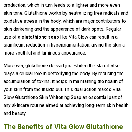
production, which in turn leads to a lighter and more even
skin tone. Glutathione works by neutralizing free radicals and
oxidative stress in the body, which are major contributors to
skin darkening and the appearance of dark spots. Regular
use of a
glutathione soap
like Vita Glow can result in a
significant reduction in hyperpigmentation, giving the skin a
more youthful and luminous appearance.
Moreover, glutathione doesn’t just whiten the skin; it also
plays a crucial role in detoxifying the body. By reducing the
accumulation of toxins, it helps in maintaining the health of
your skin from the inside out. This dual action makes Vita
Glow Glutathione Skin Whitening Soap an essential part of
any skincare routine aimed at achieving long-term skin health
and beauty.
The Benefits of Vita Glow Glutathione