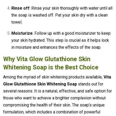
Rinse off
: Rinse your skin thoroughly with water until all
the soap is washed off. Pat your skin dry with a clean
towel.
Moisturize
: Follow up with a good moisturizer to keep
your skin hydrated. This step is crucial as it helps lock
in moisture and enhances the effects of the soap.
Why Vita Glow Glutathione Skin
Whitening Soap is the Best Choice
Among the myriad of skin whitening products available,
Vita
Glow Glutathione Skin Whitening Soap
stands out for
several reasons. It is a natural, effective, and safe option for
those who want to achieve a brighter complexion without
compromising the health of their skin. The soap’s unique
formulation, which includes a combination of powerful