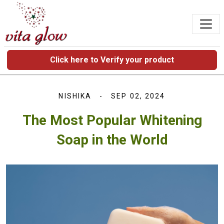
Click here to Verify your product
NISHIKA
SEP 02, 2024
The Most Popular Whitening
Soap in the World