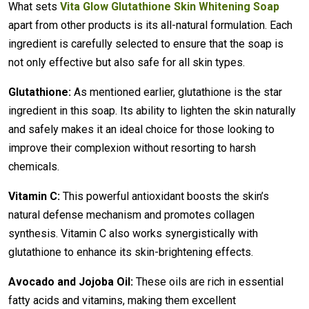
What sets
Vita Glow Glutathione Skin Whitening Soap
apart from other products is its all-natural formulation. Each
ingredient is carefully selected to ensure that the soap is
not only effective but also safe for all skin types.
Glutathione:
As mentioned earlier, glutathione is the star
ingredient in this soap. Its ability to lighten the skin naturally
and safely makes it an ideal choice for those looking to
improve their complexion without resorting to harsh
chemicals.
Vitamin C:
This powerful antioxidant boosts the skin’s
natural defense mechanism and promotes collagen
synthesis. Vitamin C also works synergistically with
glutathione to enhance its skin-brightening effects.
Avocado and Jojoba Oil:
These oils are rich in essential
fatty acids and vitamins, making them excellent