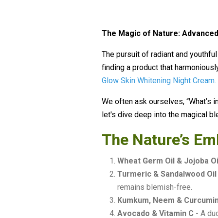
The Magic of Nature: Advanced
The pursuit of radiant and youthful
finding a product that harmoniousl
Glow Skin Whitening Night Cream
.
We often ask ourselves, “What’s in 
let's dive deep into the magical bl
The Nature’s Em
Wheat Germ Oil & Jojoba Oi
Turmeric & Sandalwood Oil
remains blemish-free.
Kumkum, Neem & Curcumi
Avocado & Vitamin C
- A duo