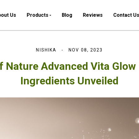
out Us
Products
Blog
Reviews
Contact U
NISHIKA
NOV 08, 2023
f Nature Advanced Vita Glow
Ingredients Unveiled