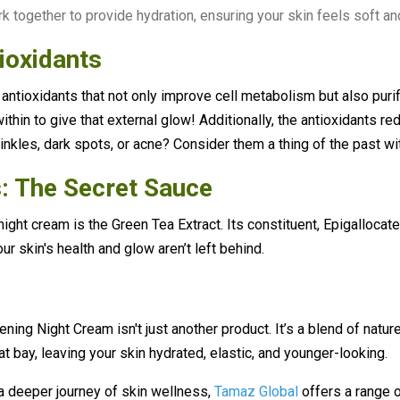
k together to provide hydration, ensuring your skin feels soft an
ioxidants
 antioxidants that not only improve cell metabolism but also puri
thin to give that external glow! Additionally, the antioxidants r
inkles, dark spots, or acne? Consider them a thing of the past wi
: The Secret Sauce
night cream is the Green Tea Extract. Its constituent, Epigallocat
ur skin's health and glow aren’t left behind.
ing Night Cream isn't just another product. It’s a blend of natur
t bay, leaving your skin hydrated, elastic, and younger-looking.
a deeper journey of skin wellness,
Tamaz Global
offers a range 