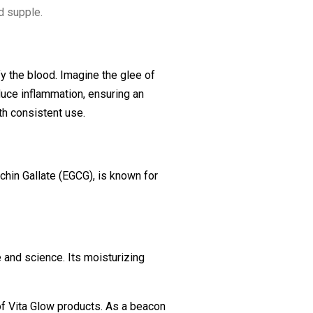
d supple.
fy the blood. Imagine the glee of
educe inflammation, ensuring an
th consistent use.
echin Gallate (EGCG), is known for
e and science. Its moisturizing
of Vita Glow products. As a beacon