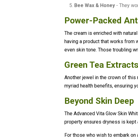
Bee Wax & Honey
- They wor
Power-Packed Ant
The cream is enriched with natural
having a product that works from wi
even skin tone. Those troubling wr
Green Tea Extracts
Another jewel in the crown of this 
myriad health benefits, ensuring yo
Beyond Skin Deep
The Advanced Vita Glow Skin Whiten
property ensures dryness is kept a
For those who wish to embark on 