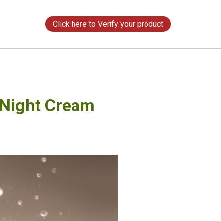
s
Click here to Verify your product
 Night Cream