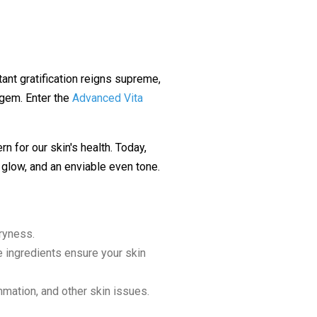
stant gratification reigns supreme,
 gem. Enter the
Advanced Vita
rn for our skin's health. Today,
, glow, and an enviable even tone.
dryness.
e ingredients ensure your skin
mmation, and other skin issues.