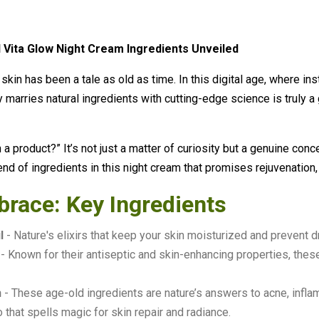
 Vita Glow Night Cream Ingredients Unveiled
 skin has been a tale as old as time. In this digital age, where in
y marries natural ingredients with cutting-edge science is truly a
a product?” It’s not just a matter of curiosity but a genuine conce
end of ingredients in this night cream that promises rejuvenation
brace: Key Ingredients
l
- Nature's elixirs that keep your skin moisturized and prevent 
- Known for their antiseptic and skin-enhancing properties, thes
n
- These age-old ingredients are nature’s answers to acne, infla
 that spells magic for skin repair and radiance.