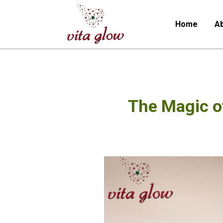
Home
Ab
The Magic o