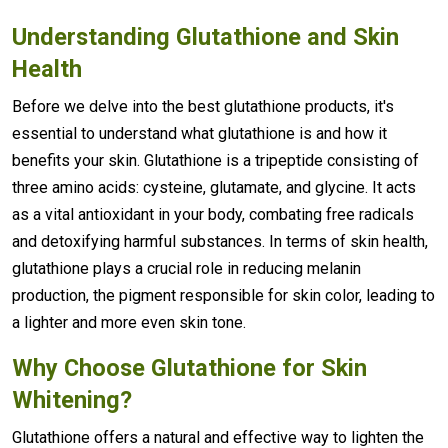
Understanding
Glutathione
and Skin
Health
Before we delve into the best glutathione products, it's
essential to understand what glutathione is and how it
benefits your skin. Glutathione is a tripeptide consisting of
three amino acids: cysteine, glutamate, and glycine. It acts
as a vital antioxidant in your body, combating free radicals
and detoxifying harmful substances. In terms of skin health,
glutathione plays a crucial role in reducing melanin
production, the pigment responsible for skin color, leading to
a lighter and more even skin tone.
Why Choose Glutathione for
Skin
Whitening
?
Glutathione offers a natural and effective way to lighten the