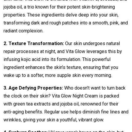
jojoba oil, a trio known for their potent skin-brightening
properties. These ingredients delve deep into your skin,
transforming dark and rough patches into a smooth, pink, and
radiant complexion.
2. Texture Transformation:
Our skin undergoes natural
repair processes at night, and Vita Glow leverages this by
infusing kojic acid into its formulation. This powerful
ingredient enhances the skin’s texture, ensuring that you
wake up to a softer, more supple skin every morning.
3. Age Defying Properties:
Who doesn’t want to turn back
the clock on their skin? Vita Glow Night Cream is packed
with green tea extracts and jojoba oil, renowned for their
anti-aging benefits. Regular use helps diminish fine lines and
wrinkles, giving your skin a youthful, vibrant glow.