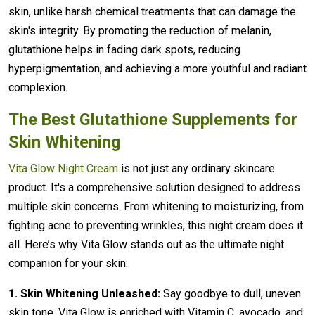
skin, unlike harsh chemical treatments that can damage the
skin's integrity. By promoting the reduction of melanin,
glutathione helps in fading dark spots, reducing
hyperpigmentation, and achieving a more youthful and radiant
complexion.
The Best Glutathione Supplements for
Skin Whitening
Vita Glow Night Cream
is not just any ordinary skincare
product. It's a comprehensive solution designed to address
multiple skin concerns. From whitening to moisturizing, from
fighting acne to preventing wrinkles, this night cream does it
all. Here’s why Vita Glow stands out as the ultimate night
companion for your skin:
1. Skin Whitening Unleashed:
Say goodbye to dull, uneven
skin tone. Vita Glow is enriched with Vitamin C, avocado, and