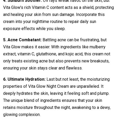
4. Sunburn Soother:
UV rays wreak havoc on the skin, but
Vita Glow’s rich Vitamin C content acts as a shield, protecting
and healing your skin from sun damage. Incorporate this
cream into your nighttime routine to repair daily sun
exposure effects while you sleep.
5. Acne Combatant:
Battling acne can be frustrating, but
Vita Glow makes it easier. With ingredients like mulberry
extract, vitamin C, glutathione, and kojic acid, this cream not
only treats existing acne but also prevents new breakouts,
ensuring your skin stays clear and flawless.
6. Ultimate Hydration:
Last but not least, the moisturizing
properties of Vita Glow Night Cream are unparalleled. It
deeply hydrates the skin, leaving it feeling soft and plump.
The unique blend of ingredients ensures that your skin
retains moisture throughout the night, awakening to a dewy,
glowing complexion.