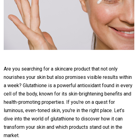
Are you searching for a skincare product that not only
nourishes your skin but also promises visible results within
a week? Glutathione is a powerful antioxidant found in every
cell of the body, known for its skin-brightening benefits and
health-promoting properties. If you're on a quest for
luminous, even-toned skin, you're in the right place. Let’s
dive into the world of glutathione to discover how it can
transform your skin and which products stand out in the
market.