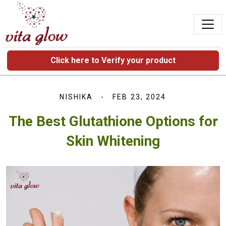
Click here to Verify your product
NISHIKA
FEB 23, 2024
The Best Glutathione Options for
Skin Whitening