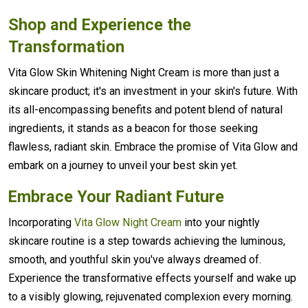
Shop and Experience the
Transformation
Vita Glow Skin Whitening Night Cream is more than just a
skincare product; it's an investment in your skin's future. With
its all-encompassing benefits and potent blend of natural
ingredients, it stands as a beacon for those seeking
flawless, radiant skin. Embrace the promise of Vita Glow and
embark on a journey to unveil your best skin yet.
Embrace Your Radiant Future
Incorporating
Vita Glow Night Cream
into your nightly
skincare routine is a step towards achieving the luminous,
smooth, and youthful skin you've always dreamed of.
Experience the transformative effects yourself and wake up
to a visibly glowing, rejuvenated complexion every morning.