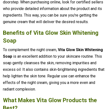
doorstep. When purchasing online, look for certified sellers
who provide detailed information about the product and its
ingredients. This way, you can be sure you're getting the
genuine cream that will deliver the desired results.
Benefits of Vita Glow Skin Whitening
Soap
To complement the night cream,
Vita Glow Skin Whitening
Soap
is an excellent addition to your skincare routine. This
soap gently cleanses the skin, removing impurities and
excess oil. It also contains skin-brightening ingredients that
help lighten the skin tone. Regular use can enhance the
effects of the night cream, giving you a more even and
radiant complexion.
What Makes Vita Glow Products the
Best?