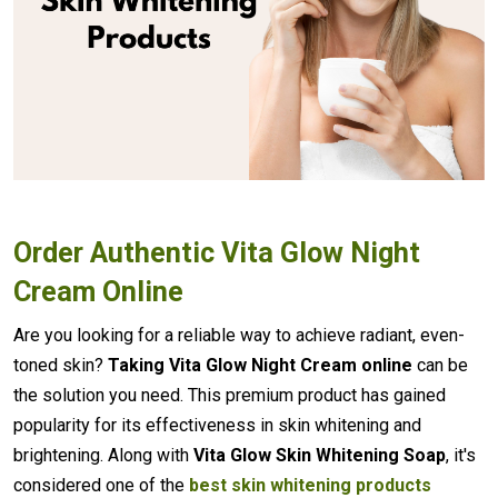
Order Authentic Vita Glow Night
Cream Online
Are you looking for a reliable way to achieve radiant, even-
toned skin?
Taking Vita Glow Night Cream online
can be
the solution you need. This premium product has gained
popularity for its effectiveness in skin whitening and
brightening. Along with
Vita Glow Skin Whitening Soap
, it's
considered one of the
best skin whitening products