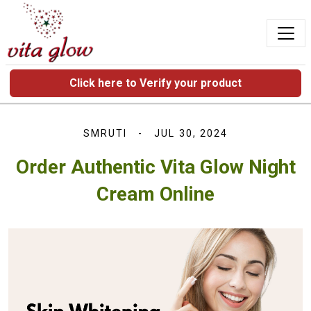
Click here to Verify your product
SMRUTI
JUL 30, 2024
Order Authentic Vita Glow Night
Cream Online