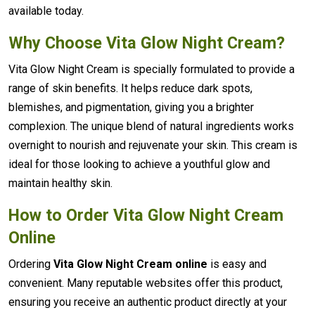
available today.
Why Choose Vita Glow Night Cream?
Vita Glow Night Cream is specially formulated to provide a
range of skin benefits. It helps reduce dark spots,
blemishes, and pigmentation, giving you a brighter
complexion. The unique blend of natural ingredients works
overnight to nourish and rejuvenate your skin. This cream is
ideal for those looking to achieve a youthful glow and
maintain healthy skin.
How to Order Vita Glow Night Cream
Online
Ordering
Vita Glow Night Cream online
is easy and
convenient. Many reputable websites offer this product,
ensuring you receive an authentic product directly at your