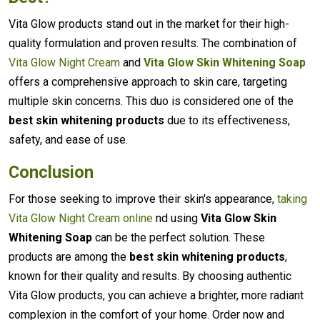
Vita Glow products stand out in the market for their high-
quality formulation and proven results. The combination of
Vita Glow Night Cream
and
Vita Glow Skin Whitening Soap
offers a comprehensive approach to skin care, targeting
multiple skin concerns. This duo is considered one of the
best skin whitening products
due to its effectiveness,
safety, and ease of use.
Conclusion
For those seeking to improve their skin's appearance,
taking
Vita Glow Night Cream online
nd using
Vita Glow Skin
Whitening Soap
can be the perfect solution. These
products are among the
best skin whitening products
,
known for their quality and results. By choosing authentic
Vita Glow products, you can achieve a brighter, more radiant
complexion in the comfort of your home. Order now and