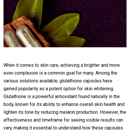
When it comes to skin care, achieving a brighter and more
even complexion is a common goal for many. Among the
various solutions available, glutathione capsules have
gained popularity as a potent option for skin whitening.
Glutathione is a powerful antioxidant found naturally in the
body, known for its ability to enhance overall skin health and
lighten its tone by reducing melanin production. However, the
effectiveness and timeframe for seeing visible results can
vary, making it essential to understand how these capsules