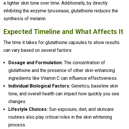
a lighter skin tone over time. Additionally, by directly
inhibiting the enzyme tyrosinase, glutathione reduces the
synthesis of melanin.
Expected Timeline and What Affects It
The time it takes for glutathione capsules to show results
can vary based on several factors:
Dosage and Formulation:
The concentration of
glutathione and the presence of other skin-enhancing
ingredients like Vitamin C can influence effectiveness.
Individual Biological Factors:
Genetics, baseline skin
tone, and overall health can impact how quickly you see
changes.
Lifestyle Choices:
Sun exposure, diet, and skincare
routines also play critical roles in the skin whitening
process.