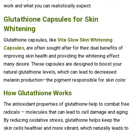
work and what you can realistically expect.
Glutathione Capsules for Skin
Whitening
Glutathione capsules, like
Vita Glow Skin Whitening
Capsules
, are often sought after for their dual benefits of
improving skin health and providing the whitening effect
many desire. These capsules are designed to boost your
natural glutathione levels, which can lead to decreased
melanin production—the pigment responsible for skin color.
How Glutathione Works
The antioxidant properties of glutathione help to combat free
radicals — molecules that can lead to cell damage and aging.
By reducing oxidative stress, glutathione helps keep the
skin cells healthier and more vibrant, which naturally leads to