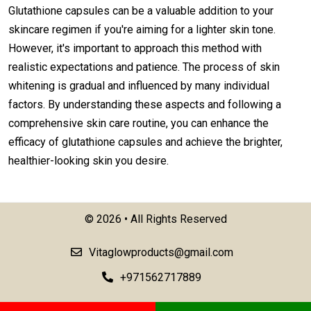
Glutathione capsules can be a valuable addition to your
skincare regimen if you're aiming for a lighter skin tone.
However, it's important to approach this method with
realistic expectations and patience. The process of skin
whitening is gradual and influenced by many individual
factors. By understanding these aspects and following a
comprehensive skin care routine, you can enhance the
efficacy of glutathione capsules and achieve the brighter,
healthier-looking skin you desire.
©
2026 • All Rights Reserved
Vitaglowproducts@gmail.com
+971562717889