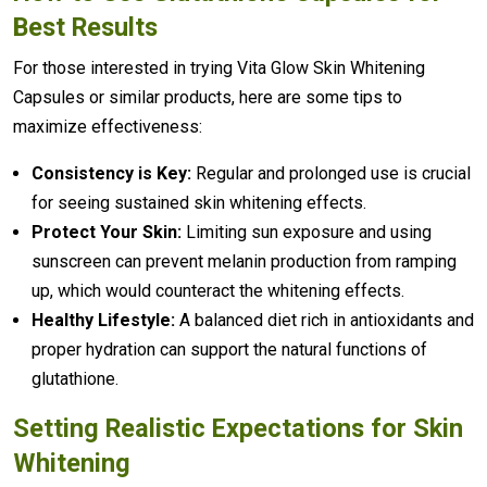
Best Results
For those interested in trying Vita Glow Skin Whitening
Capsules or similar products, here are some tips to
maximize effectiveness:
Consistency is Key:
Regular and prolonged use is crucial
for seeing sustained skin whitening effects.
Protect Your Skin:
Limiting sun exposure and using
sunscreen can prevent melanin production from ramping
up, which would counteract the whitening effects.
Healthy Lifestyle:
A balanced diet rich in antioxidants and
proper hydration can support the natural functions of
glutathione.
Setting Realistic Expectations for Skin
Whitening