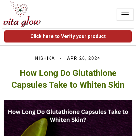
Click here to Verify your product
NISHIKA
APR 26, 2024
How Long Do Glutathione
Capsules Take to Whiten Skin