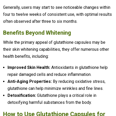
Generally, users may start to see noticeable changes within
four to twelve weeks of consistent use, with optimal results
often observed after three to six months.
Benefits Beyond Whitening
While the primary appeal of glutathione capsules may be
their skin whitening capabilities, they offer numerous other
health benefits, including:
Improved Skin Health:
Antioxidants in glutathione help
repair damaged cells and reduce inflammation.
Anti-Aging Properties:
By reducing oxidative stress,
glutathione can help minimize wrinkles and fine lines.
Detoxification:
Glutathione plays a critical role in
detoxifying harmful substances from the body.
How to Use Glutathione Capsules for