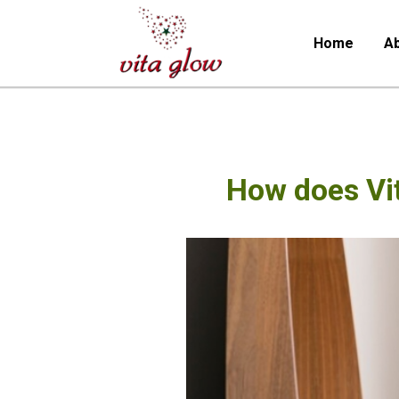
Home
Ab
How does Vi