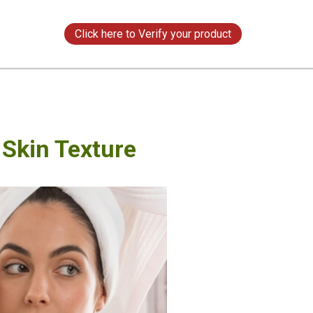
s
Click here to Verify your product
Skin Texture