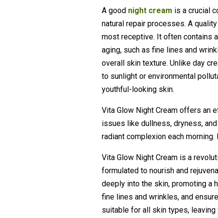
A good
night cream
is a crucial
natural repair processes. A qualit
most receptive. It often contains a
aging, such as fine lines and wrink
overall skin texture. Unlike day c
to sunlight or environmental pollut
youthful-looking skin.
Vita Glow Night Cream offers an ef
issues like dullness, dryness, and 
radiant complexion each morning. Pe
Vita Glow Night Cream is a revolu
formulated to nourish and rejuvenat
deeply into the skin, promoting a h
fine lines and wrinkles, and ensur
suitable for all skin types, leavin