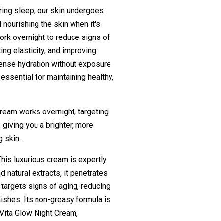
ring sleep, our skin undergoes
 nourishing the skin when it's
work overnight to reduce signs of
ing elasticity, and improving
ntense hydration without exposure
 essential for maintaining healthy,
cream works overnight, targeting
, giving you a brighter, more
g skin.
This luxurious cream is expertly
d natural extracts, it penetrates
targets signs of aging, reducing
mishes. Its non-greasy formula is
h Vita Glow Night Cream,