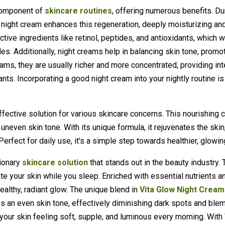
 component of
skincare routines
, offering numerous benefits. Du
y night cream enhances this regeneration, deeply moisturizing and
ctive ingredients like retinol, peptides, and antioxidants, which 
les. Additionally, night creams help in balancing skin tone, promot
reams, they are usually richer and more concentrated, providing i
ants. Incorporating a good night cream into your nightly routine is
fective solution for various skincare concerns. This nourishing 
uneven skin tone. With its unique formula, it rejuvenates the skin
rfect for daily use, it's a simple step towards healthier, glowin
tionary
skincare solution
that stands out in the beauty industry. 
e your skin while you sleep. Enriched with essential nutrients an
ealthy, radiant glow. The unique blend in
Vita Glow Night Cream
es an even skin tone, effectively diminishing dark spots and ble
g your skin feeling soft, supple, and luminous every morning. Wit