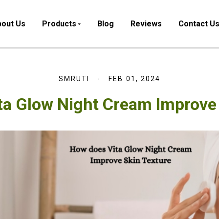
out Us
Products
Blog
Reviews
Contact U
SMRUTI
FEB 01, 2024
ta Glow Night Cream Improve 