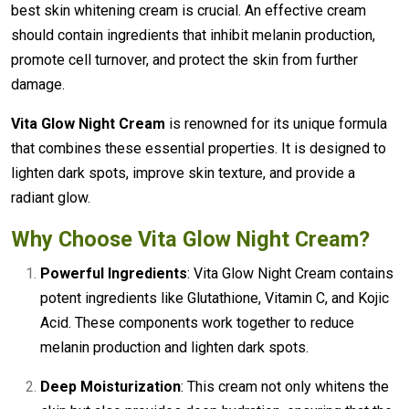
best skin whitening cream is crucial. An effective cream
should contain ingredients that inhibit melanin production,
promote cell turnover, and protect the skin from further
damage.
Vita Glow Night Cream
is renowned for its unique formula
that combines these essential properties. It is designed to
lighten dark spots, improve skin texture, and provide a
radiant glow.
Why Choose
Vita Glow Night Cream
?
Powerful Ingredients
: Vita Glow Night Cream contains
potent ingredients like Glutathione, Vitamin C, and Kojic
Acid. These components work together to reduce
melanin production and lighten dark spots.
Deep Moisturization
: This cream not only whitens the