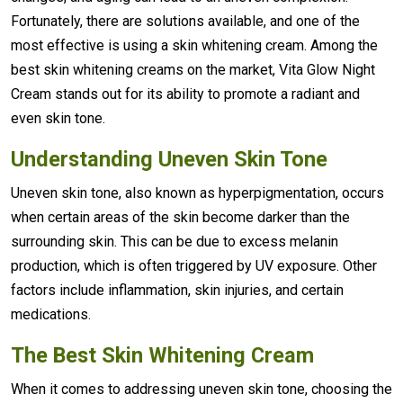
Fortunately, there are solutions available, and one of the
most effective is using a skin whitening cream. Among the
best skin whitening creams on the market, Vita Glow Night
Cream stands out for its ability to promote a radiant and
even skin tone.
Understanding Uneven Skin Tone
Uneven skin tone, also known as hyperpigmentation, occurs
when certain areas of the skin become darker than the
surrounding skin. This can be due to excess melanin
production, which is often triggered by UV exposure. Other
factors include inflammation, skin injuries, and certain
medications.
The Best Skin Whitening Cream
When it comes to addressing uneven skin tone, choosing the