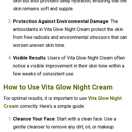
skin but also provides deep hydration, ensuring that the
skin remains soft and supple.
Protection Against Environmental Damage
: The
antioxidants in Vita Glow Night Cream protect the skin
from free radicals and environmental stressors that can
worsen uneven skin tone.
Visible Results
: Users of Vita Glow Night Cream often
notice a visible improvement in their skin tone within a
few weeks of consistent use.
How to Use Vita Glow Night Cream
For optimal results, it is important to use
Vita Glow Night
Cream
correctly. Here’s a simple guide:
Cleanse Your Face
: Start with a clean face. Use a
gentle cleanser to remove any dirt, oil, or makeup.