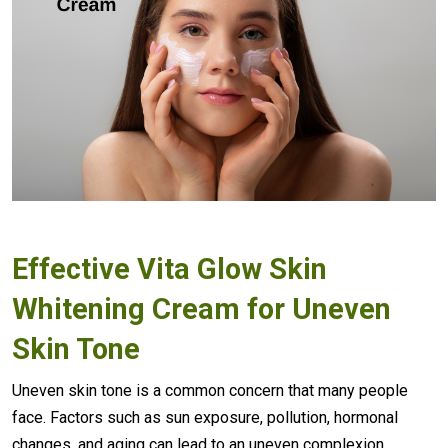
Effective
Vita Glow Skin
Whitening Cream
for Uneven
Skin Tone
Uneven skin tone is a common concern that many people
face. Factors such as sun exposure, pollution, hormonal
changes, and aging can lead to an uneven complexion.