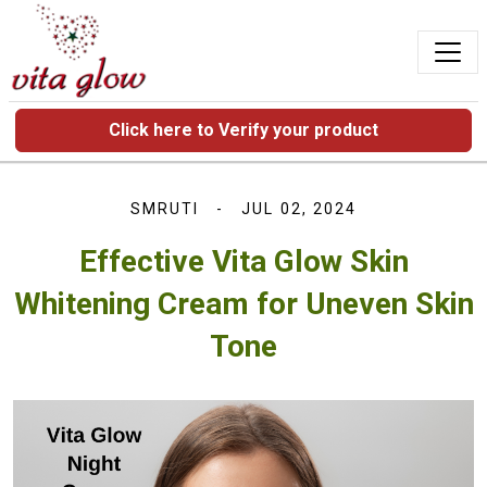
Click here to Verify your product
SMRUTI
JUL 02, 2024
Effective Vita Glow Skin
Whitening Cream for Uneven Skin
Tone