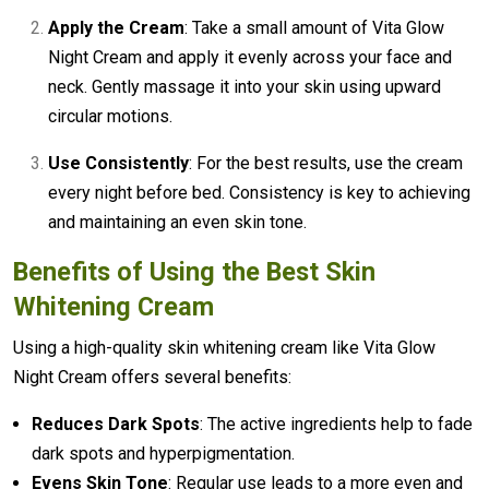
Apply the Cream
: Take a small amount of Vita Glow
Night Cream and apply it evenly across your face and
neck. Gently massage it into your skin using upward
circular motions.
Use Consistently
: For the best results, use the cream
every night before bed. Consistency is key to achieving
and maintaining an even skin tone.
Benefits of Using the
Best Skin
Whitening Cream
Using a high-quality skin whitening cream like Vita Glow
Night Cream offers several benefits:
Reduces Dark Spots
: The active ingredients help to fade
dark spots and hyperpigmentation.
Evens Skin Tone
: Regular use leads to a more even and