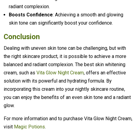
radiant complexion.
Boosts Confidence
: Achieving a smooth and glowing
skin tone can significantly boost your confidence.
Conclusion
Dealing with uneven skin tone can be challenging, but with
the right skincare product, it is possible to achieve a more
balanced and radiant complexion. The best skin whitening
cream, such as
Vita Glow Night Cream
, offers an effective
solution with its powerful and hydrating formula. By
incorporating this cream into your nightly skincare routine,
you can enjoy the benefits of an even skin tone and a radiant
glow.
For more information and to purchase Vita Glow Night Cream,
visit
Magic Potions
.