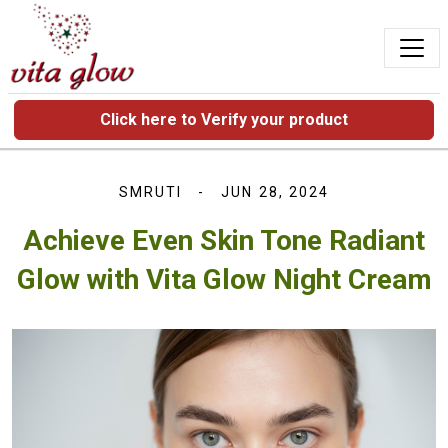
Click here to Verify your product
SMRUTI
JUN 28, 2024
Achieve Even Skin Tone Radiant
Glow with Vita Glow Night Cream