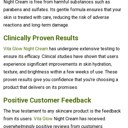
Night Cream is free from harmful substances such as
parabens and sulfates. Its gentle formula ensures that your
skin is treated with care, reducing the risk of adverse
reactions and long-term damage.
Clinically Proven Results
Vita Glow Night Cream
has undergone extensive testing to
ensure its efficacy. Clinical studies have shown that users
experience significant improvements in skin hydration,
texture, and brightness within a few weeks of use. These
proven results give you confidence that you’re choosing a
product that delivers on its promises.
Positive Customer Feedback
The true testament to any skincare product is the feedback
from its users
. Vita Glow
Night Cream has received
overwhelmingly positive reviews from customers