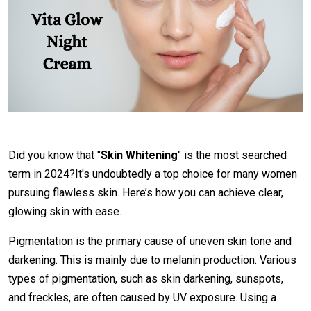
Did you know that "
Skin Whitening
" is the most searched
term in 2024?It's undoubtedly a top choice for many women
pursuing flawless skin. Here’s how you can achieve clear,
glowing skin with ease.
Pigmentation is the primary cause of uneven skin tone and
darkening. This is mainly due to melanin production. Various
types of pigmentation, such as skin darkening, sunspots,
and freckles, are often caused by UV exposure. Using a