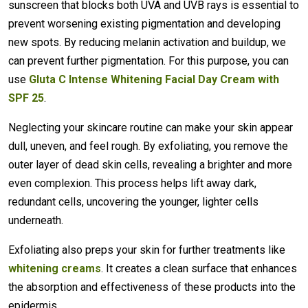
sunscreen that blocks both UVA and UVB rays is essential to
prevent worsening existing pigmentation and developing
new spots. By reducing melanin activation and buildup, we
can prevent further pigmentation. For this purpose, you can
use
Gluta C Intense Whitening Facial Day Cream with
SPF 25
.
Neglecting your skincare routine can make your skin appear
dull, uneven, and feel rough. By exfoliating, you remove the
outer layer of dead skin cells, revealing a brighter and more
even complexion. This process helps lift away dark,
redundant cells, uncovering the younger, lighter cells
underneath.
Exfoliating also preps your skin for further treatments like
whitening creams
. It creates a clean surface that enhances
the absorption and effectiveness of these products into the
epidermis.