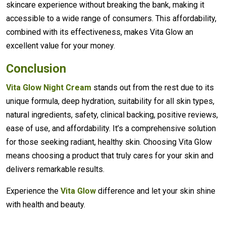
skincare experience without breaking the bank, making it
accessible to a wide range of consumers. This affordability,
combined with its effectiveness, makes Vita Glow an
excellent value for your money.
Conclusion
Vita Glow Night Cream
stands out from the rest due to its
unique formula, deep hydration, suitability for all skin types,
natural ingredients, safety, clinical backing, positive reviews,
ease of use, and affordability. It’s a comprehensive solution
for those seeking radiant, healthy skin. Choosing Vita Glow
means choosing a product that truly cares for your skin and
delivers remarkable results.
Experience the
Vita Glow
difference and let your skin shine
with health and beauty.