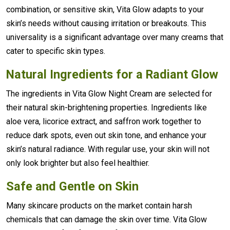
combination, or sensitive skin, Vita Glow adapts to your
skin’s needs without causing irritation or breakouts. This
universality is a significant advantage over many creams that
cater to specific skin types.
Natural Ingredients for a Radiant Glow
The ingredients in Vita Glow Night Cream are selected for
their natural skin-brightening properties. Ingredients like
aloe vera, licorice extract, and saffron work together to
reduce dark spots, even out skin tone, and enhance your
skin’s natural radiance. With regular use, your skin will not
only look brighter but also feel healthier.
Safe and Gentle on Skin
Many skincare products on the market contain harsh
chemicals that can damage the skin over time. Vita Glow