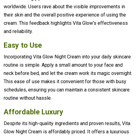
worldwide. Users rave about the visible improvements in
their skin and the overall positive experience of using the
cream. This feedback highlights Vita Glow’s effectiveness
and reliability.
Easy to Use
Incorporating Vita Glow Night Cream into your daily skincare
routine is simple. Apply a small amount to your face and
neck before bed, and let the cream work its magic overnight.
This ease of use makes it convenient for those with busy
schedules, ensuring you can maintain a consistent skincare
routine without hassle.
Affordable Luxury
Despite its high-quality ingredients and proven results, Vita
Glow Night Cream is affordably priced. It offers a luxurious