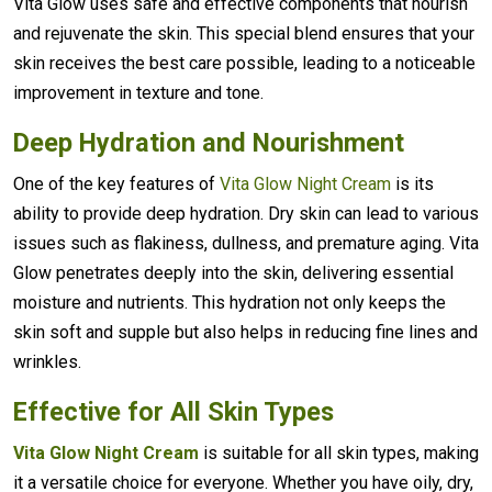
Vita Glow uses safe and effective components that nourish
and rejuvenate the skin. This special blend ensures that your
skin receives the best care possible, leading to a noticeable
improvement in texture and tone.
Deep Hydration and Nourishment
One of the key features of
Vita Glow Night Cream
is its
ability to provide deep hydration. Dry skin can lead to various
issues such as flakiness, dullness, and premature aging. Vita
Glow penetrates deeply into the skin, delivering essential
moisture and nutrients. This hydration not only keeps the
skin soft and supple but also helps in reducing fine lines and
wrinkles.
Effective for All Skin Types
Vita Glow Night Cream
is suitable for all skin types, making
it a versatile choice for everyone. Whether you have oily, dry,