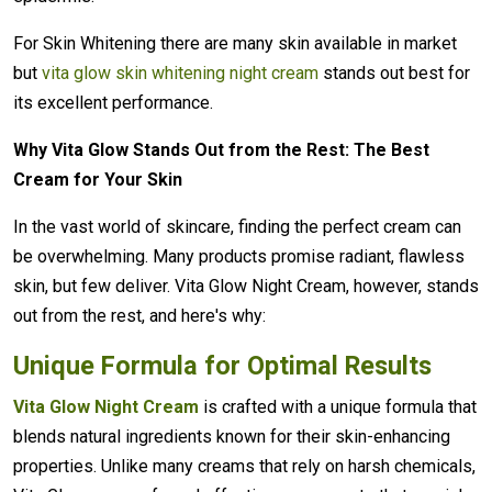
For Skin Whitening there are many skin available in market
but
vita glow skin whitening night cream
stands out best for
its excellent performance.
Why Vita Glow Stands Out from the Rest: The Best
Cream for Your Skin
In the vast world of skincare, finding the perfect cream can
be overwhelming. Many products promise radiant, flawless
skin, but few deliver. Vita Glow Night Cream, however, stands
out from the rest, and here's why:
Unique Formula for Optimal Results
Vita Glow Night Cream
is crafted with a unique formula that
blends natural ingredients known for their skin-enhancing
properties. Unlike many creams that rely on harsh chemicals,