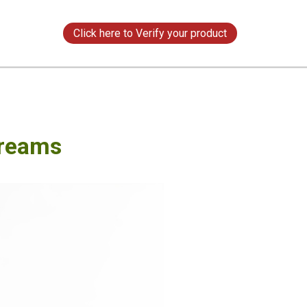
s
Click here to Verify your product
Creams