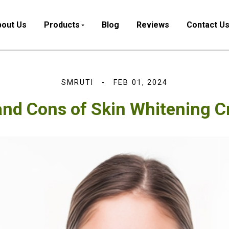
out Us
Products
Blog
Reviews
Contact U
SMRUTI
FEB 01, 2024
and Cons of Skin Whitening 