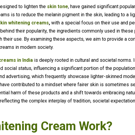
esigned to lighten the
skin tone
, have gained significant populari
ams is to reduce the melanin pigment in the skin, leading to a lig
skin whitening creams
,
with a special focus on their use and per
 behind their popularity, the ingredients commonly used in these 
th their use. By examining these aspects, we aim to provide a c
 creams in modern society.
creams in India
is deeply rooted in cultural and societal norms. I
 social status, influencing a significant portion of the populatio
 and advertising, which frequently showcase lighter-skinned mode
m have contributed to a mindset where fairer skin is sometimes 
tial harm of these products and a shift towards embracing natura
eflecting the complex interplay of tradition, societal expectatio
itening Cream Work?