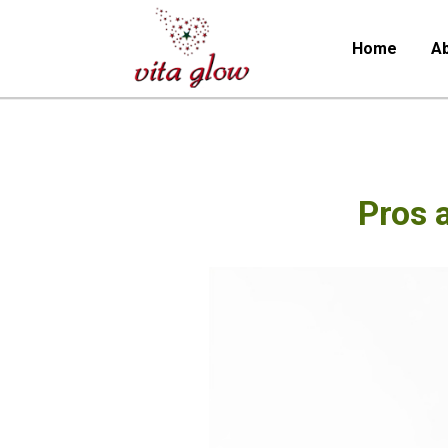
Home
Ab
Pros 