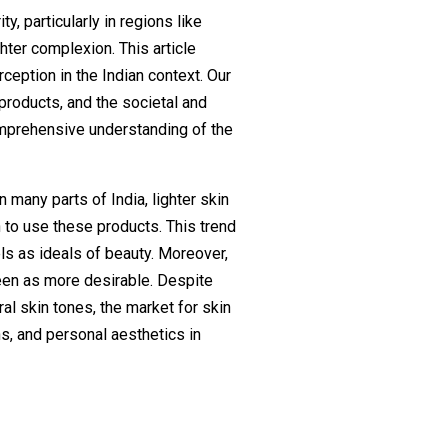
ty, particularly in regions like
hter complexion. This article
ception in the Indian context. Our
products, and the societal and
omprehensive understanding of the
n many parts of India, lighter skin
n to use these products. This trend
ls as ideals of beauty. Moreover,
seen as more desirable. Despite
l skin tones, the market for skin
ns, and personal aesthetics in