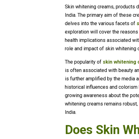
Skin whitening creams, products d
India. The primary aim of these cre
delves into the various facets of
exploration will cover the reasons
health implications associated wi
role and impact of skin whitening
The popularity of
skin whitening 
is often associated with beauty and
is further amplified by the media
historical influences and coloris
growing awareness about the poten
whitening creams remains robust, r
India.
Does Skin Wh